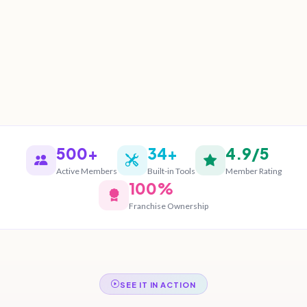
500+
34+
4.9/5
Active Members
Built-in Tools
Member Rating
100%
Franchise Ownership
SEE IT IN ACTION