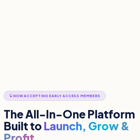
NOW ACCEPTING EARLY ACCESS MEMBERS
The All-In-One Platform
Built to
Launch, Grow &
Profit.