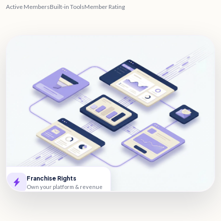
Active Members
Built-in Tools
Member Rating
Franchise Rights
Own your platform & revenue