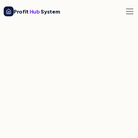
Profit
Hub
System