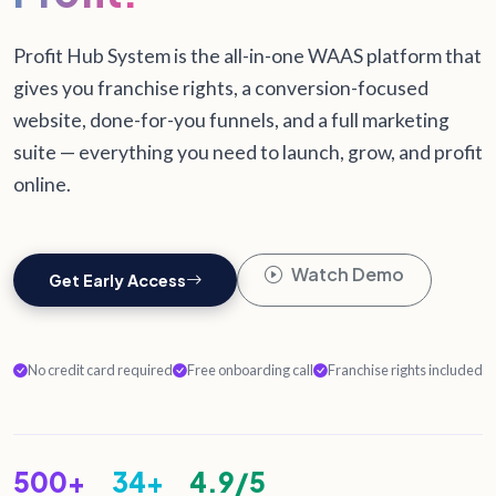
Profit Hub System is the all-in-one WAAS platform that
gives you franchise rights, a conversion-focused
website, done-for-you funnels, and a full marketing
suite — everything you need to launch, grow, and profit
online.
Watch Demo
Get Early Access
No credit card required
Free onboarding call
Franchise rights included
500+
34+
4.9/5