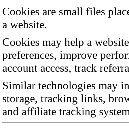
Cookies are small files pla
a website.
Cookies may help a website
preferences, improve perfor
account access, track referr
Similar technologies may inc
storage, tracking links, brow
and affiliate tracking system