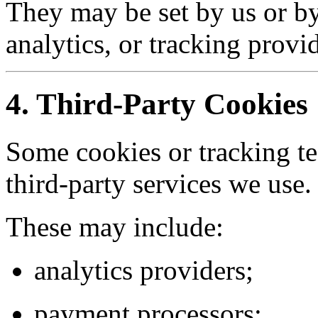
They may be set by us or by
analytics, or tracking provid
4. Third-Party Cookies
Some cookies or tracking t
third-party services we use.
These may include:
analytics providers;
payment processors;