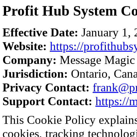
Profit Hub System Co
Effective Date:
January 1,
Website:
https://profithub
Company:
Message Magic 
Jurisdiction:
Ontario, Can
Privacy Contact:
frank@pr
Support Contact:
https:/
This Cookie Policy explain
cookies, tracking technologie