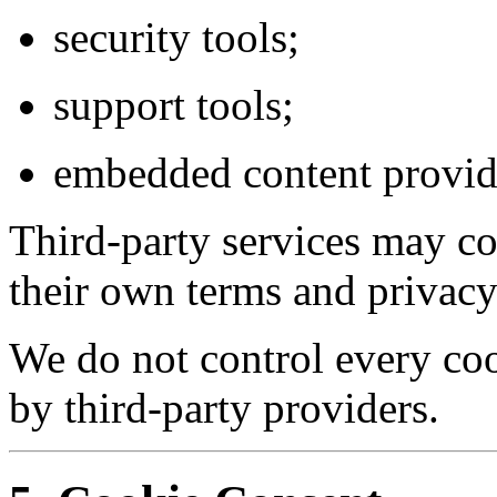
security tools;
support tools;
embedded content provid
Third-party services may co
their own terms and privacy
We do not control every co
by third-party providers.