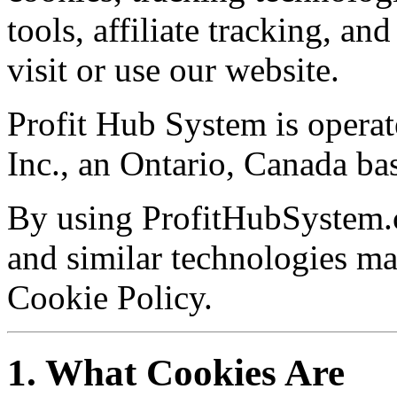
tools, affiliate tracking, a
visit or use our website.
Profit Hub System is oper
Inc., an Ontario, Canada b
By using ProfitHubSystem.c
and similar technologies ma
Cookie Policy.
1. What Cookies Are