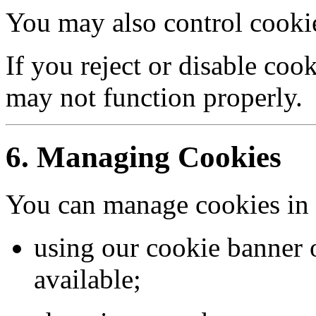
You may also control cookie
If you reject or disable coo
may not function properly.
6. Managing Cookies
You can manage cookies in 
using our cookie banner o
available;