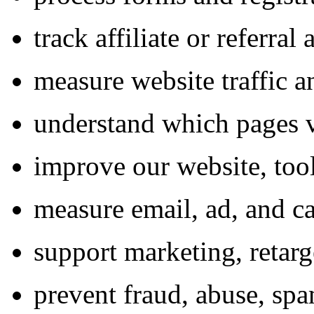
track affiliate or referral 
measure website traffic 
understand which pages v
improve our website, tool
measure email, ad, and 
support marketing, retar
prevent fraud, abuse, spa