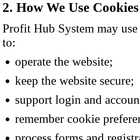
2. How We Use Cookies
Profit Hub System may use 
to:
operate the website;
keep the website secure;
support login and accoun
remember cookie prefere
process forms and registr