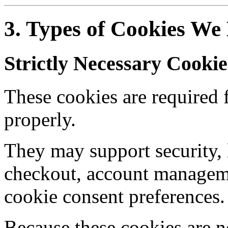
3. Types of Cookies We
Strictly Necessary Cookie
These cookies are required f
properly.
They may support security, 
checkout, account manageme
cookie consent preferences.
Because these cookies are n