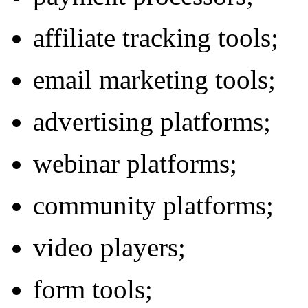
affiliate tracking tools;
email marketing tools;
advertising platforms;
webinar platforms;
community platforms;
video players;
form tools;