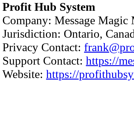
Profit Hub System
Company: Message Magic M
Jurisdiction: Ontario, Cana
Privacy Contact:
frank@pro
Support Contact:
https://m
Website:
https://profithub