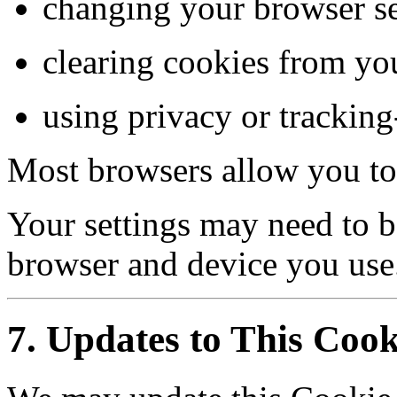
changing your browser se
clearing cookies from yo
using privacy or tracking
Most browsers allow you to 
Your settings may need to b
browser and device you use
7. Updates to This Cook