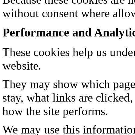
without consent where allo
Performance and Analyti
These cookies help us under
website.
They may show which pages 
stay, what links are clicked
how the site performs.
We may use this information