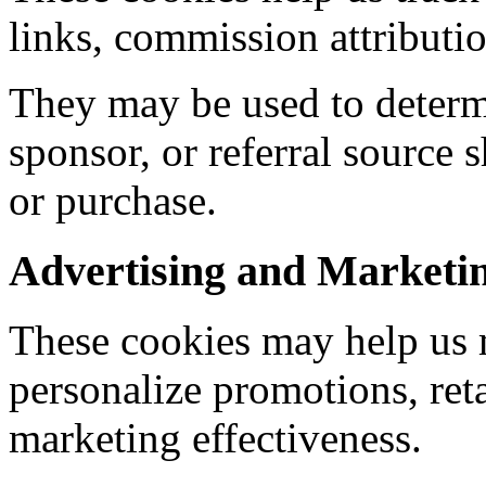
links, commission attributio
They may be used to determ
sponsor, or referral source 
or purchase.
Advertising and Marketi
These cookies may help us 
personalize promotions, reta
marketing effectiveness.