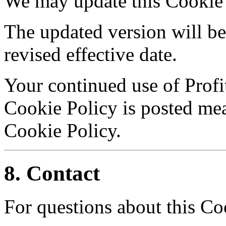
We may update this Cookie 
The updated version will be
revised effective date.
Your continued use of Profi
Cookie Policy is posted me
Cookie Policy.
8. Contact
For questions about this Co