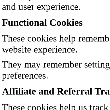
and user experience.
Functional Cookies
These cookies help remembe
website experience.
They may remember settings
preferences.
Affiliate and Referral Tr
These cookies help us track r