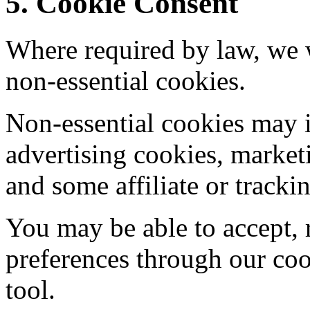
5. Cookie Consent
Where required by law, we w
non-essential cookies.
Non-essential cookies may i
advertising cookies, market
and some affiliate or tracki
You may be able to accept, 
preferences through our coo
tool.