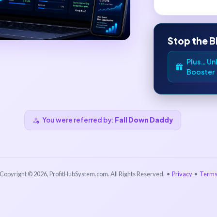
Stop the B
Plus… Unl
Booster
You were referred by:
Fall Down Daddy
Copyright © 2026, ProfitHubSystem.com. All Rights Reserved. •
Privacy
•
Term