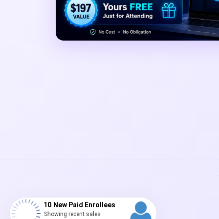
10 New Paid Enrollees
Showing recent sales