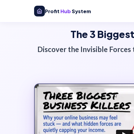
Profit
Hub
System
The 3 Biggest
Discover the
Invisible Forces