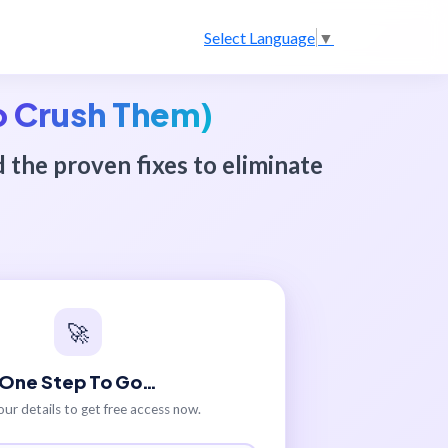
Select Language
▼
o Crush Them)
d the proven fixes to eliminate
🚀
One Step To Go…
our details to get free access now.