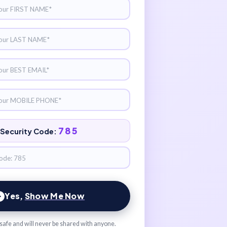
785
Security Code:
Yes,
Show Me Now
s safe and will never be shared with anyone.