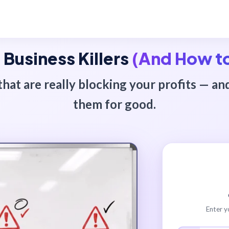
 Business Killers
(And How t
that are really blocking your profits — an
them for good.
Enter y