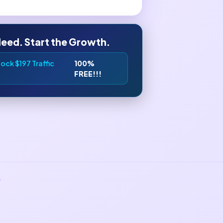
leed. Start the Growth.
ock $197 Traffic
100%
FREE!!!
s