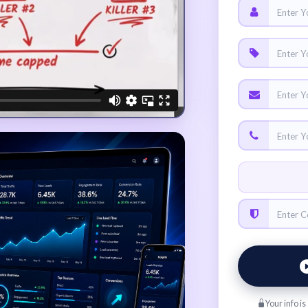
Your info i